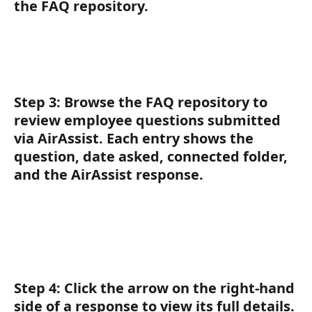
the FAQ repository.
Step 3:
 Browse the FAQ repository to 
review employee questions submitted 
via AirAssist. Each entry shows the 
question, date asked, connected folder, 
and the AirAssist response.
Step 4:
 Click the arrow on the right-hand 
side of a response to view its full details.