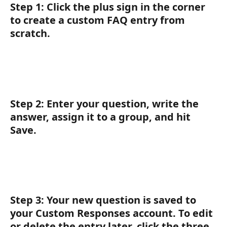
Step 1:
 Click the 
plus sign
 in the corner 
to create a custom FAQ entry from 
scratch.
Step 2:
 Enter your question, write the 
answer, assign it to a group, and hit 
Save
.
Step 3:
 Your new question is saved to 
your Custom Responses account. To edit 
or delete the entry later, click the three 