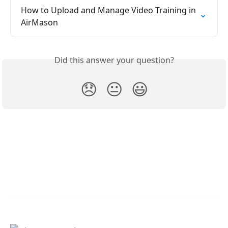
How to Upload and Manage Video Training in 
AirMason
Did this answer your question?
😞
😐
😃