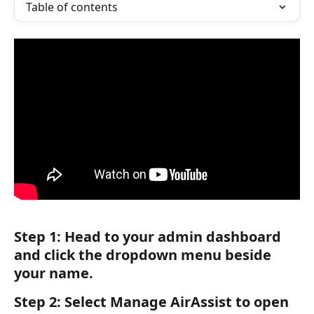
Table of contents
Step 1:
 Head to your admin dashboard 
and click the dropdown menu beside 
your name.
Step 2:
 Select 
Manage AirAssist
 to open 