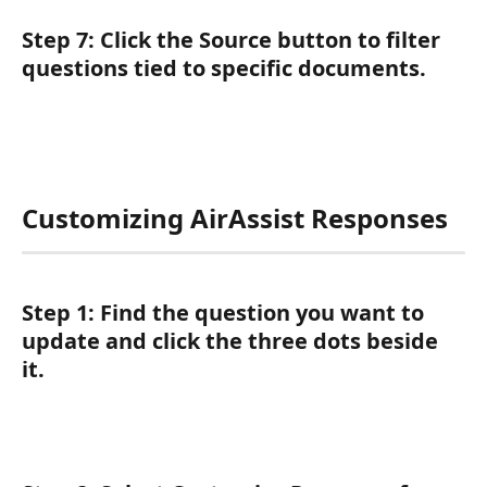
Step 7:
 Click the 
Source
 button to filter 
questions tied to specific documents.
Customizing AirAssist Responses
Step 1:
 Find the question you want to 
update and click the three dots beside 
it.