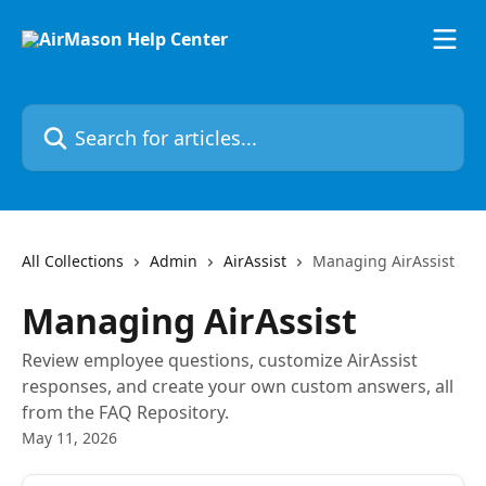
Skip to main content
Search for articles...
All Collections
Admin
AirAssist
Managing AirAssist
Managing AirAssist
Review employee questions, customize AirAssist
responses, and create your own custom answers, all
from the FAQ Repository.
May 11, 2026