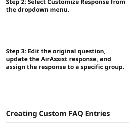
Step 2:
 Select 
Customize Response
 from 
the dropdown menu.
Step 3:
 Edit the original question, 
update the AirAssist response, and 
assign the response to a specific group.
Creating Custom FAQ Entries