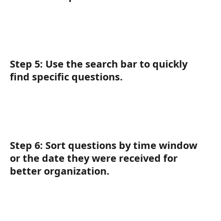
Step 5:
 Use the 
search bar
 to quickly 
find specific questions.
Step 6:
 Sort questions by time window 
or the date they were received for 
better organization.