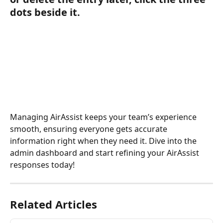
dots beside it.
Managing AirAssist keeps your team’s experience 
smooth, ensuring everyone gets accurate 
information right when they need it. Dive into the 
admin dashboard and start refining your AirAssist 
responses today!
Related Articles