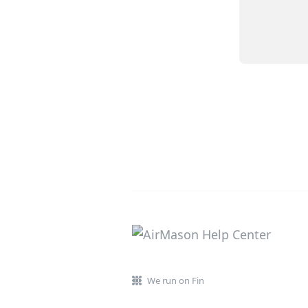
We run on Fin