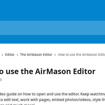
Editor
The AirMason Editor
How to use the AirMason Edit
o use the AirMason Editor
3
ideo guide on how to open and use the editor. Keep watching
to edit text, work with pages, embed photos/videos, style th