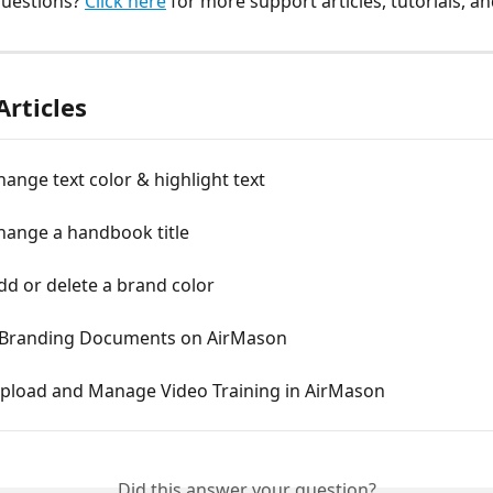
uestions? 
Click here
 for more support articles, tutorials, a
Articles
ange text color & highlight text
hange a handbook title
d or delete a brand color
 Branding Documents on AirMason
pload and Manage Video Training in AirMason
Did this answer your question?