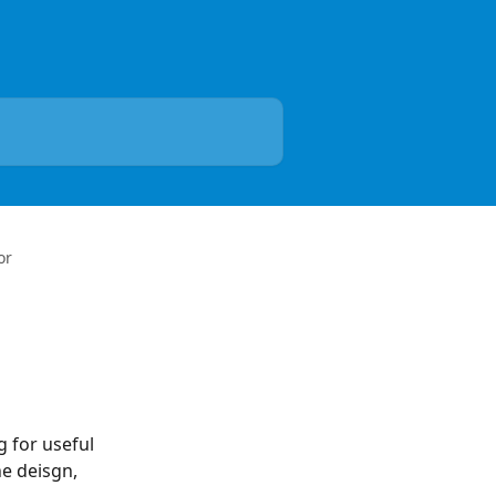
or
 for useful 
e deisgn, 