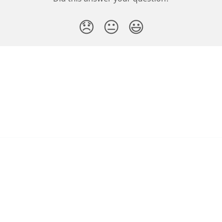
😞
😐
😃