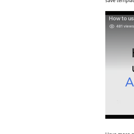
save templa