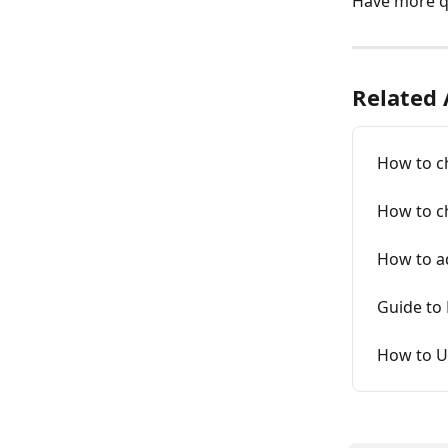
Have more q
Related 
How to ch
How to c
How to ad
Guide to
How to U