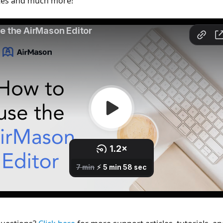
tes and much more!