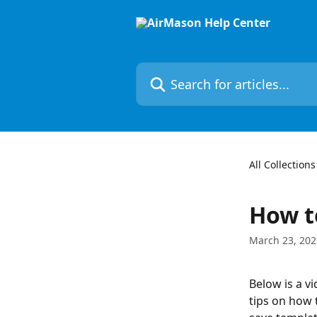
Skip to main content
Search for articles...
All Collections
How t
March 23, 202
Below is a v
tips on how 