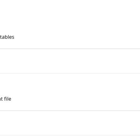
 tables
 file