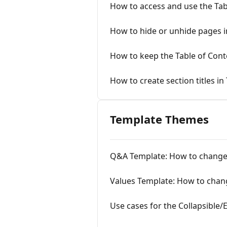
How to access and use the Ta
How to hide or unhide pages i
How to keep the Table of Con
How to create section titles in
Template Themes
Q&A Template: How to change
Values Template: How to chan
Use cases for the Collapsible