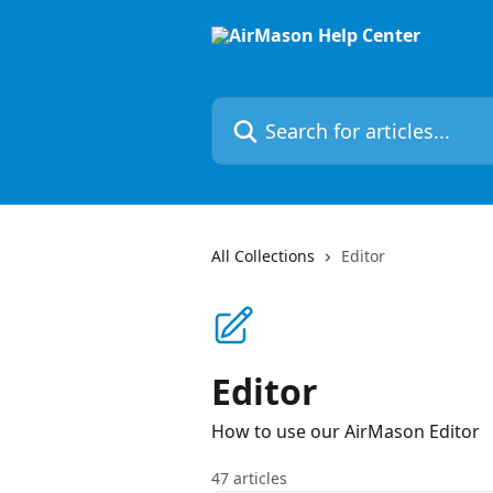
Skip to main content
Search for articles...
All Collections
Editor
Editor
How to use our AirMason Editor
47 articles