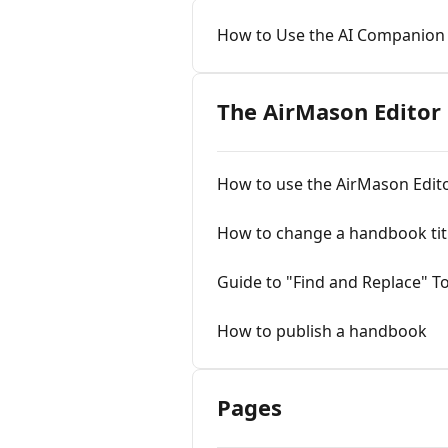
How to Use the AI Companion
The AirMason Editor
How to use the AirMason Edit
How to change a handbook tit
Guide to "Find and Replace" T
How to publish a handbook
Pages