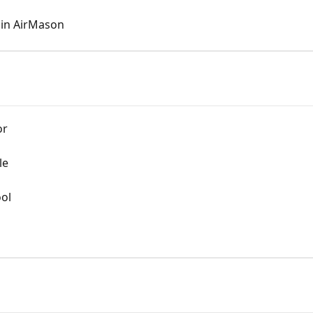
 in AirMason
or
le
ool