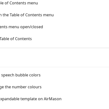
ble of Contents menu
n the Table of Contents menu
tents menu open/closed
 Table of Contents
 speech bubble colors
ge the number colours
/Expandable template on AirMason