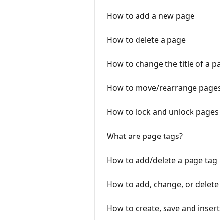
How to add a new page
How to delete a page
How to change the title of a p
How to move/rearrange page
How to lock and unlock pages
What are page tags?
How to add/delete a page tag
How to add, change, or delete a
How to create, save and inser