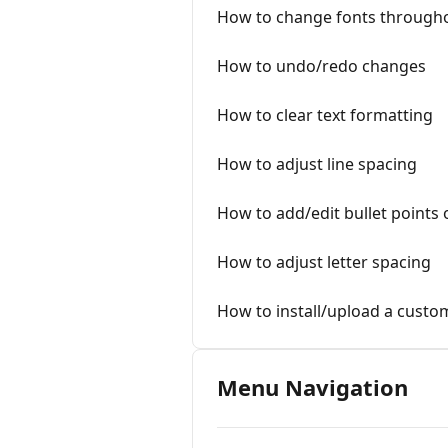
How to change fonts through
How to undo/redo changes
How to clear text formatting
How to adjust line spacing
How to add/edit bullet points 
How to adjust letter spacing
How to install/upload a custo
Menu Navigation