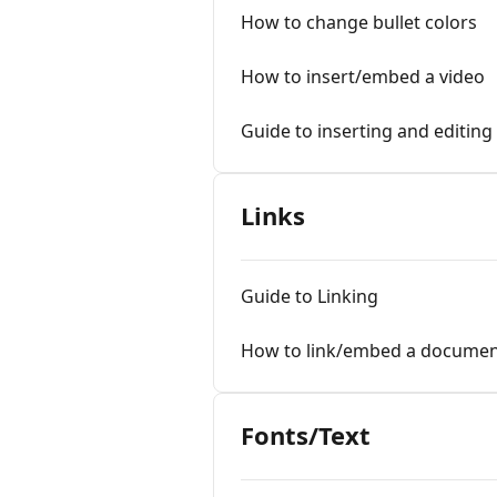
How to change bullet colors
How to insert/embed a video
Guide to inserting and editing
Links
Guide to Linking
How to link/embed a document
Fonts/Text