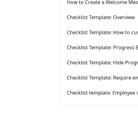
How to Create a Welcome Me
Checklist Template: Overview
Checklist Template: How to c
Checklist Template: Progress 
Checklist Template: Hide Prog
Checklist Template: Require e
Checklist template: Employee 