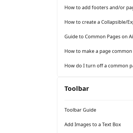
How to add footers and/or p
How to create a Collapsible/E
Guide to Common Pages on A
How to make a page common (
How do I turn off a common p
Toolbar
Toolbar Guide
Add Images to a Text Box