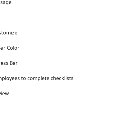
ssage
ustomize
Bar Color
ress Bar
mployees to complete checklists
view