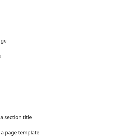
age
s
 section title
t a page template