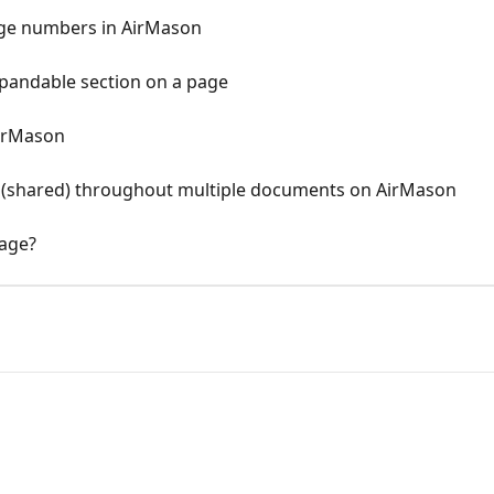
age numbers in AirMason
xpandable section on a page
irMason
shared) throughout multiple documents on AirMason
age?