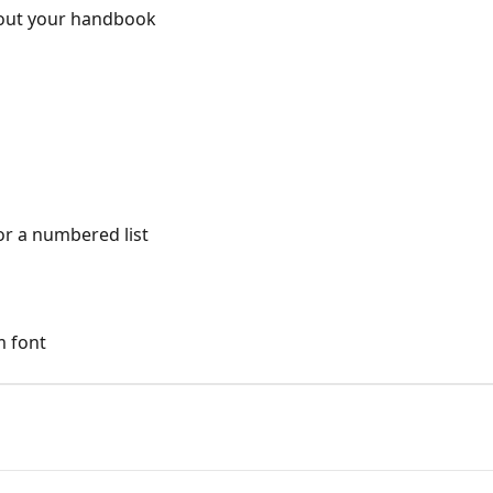
out your handbook
or a numbered list
m font