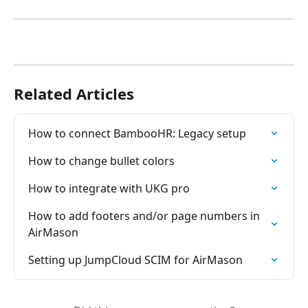
Related Articles
How to connect BambooHR: Legacy setup
How to change bullet colors
How to integrate with UKG pro
How to add footers and/or page numbers in 
AirMason
Setting up JumpCloud SCIM for AirMason