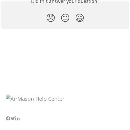
Did this answer your question?
😞
😐
😃