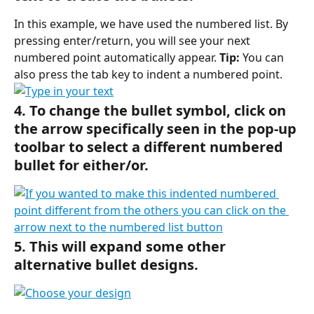
In this example, we have used the numbered list. By 
pressing enter/return, you will see your next 
numbered point automatically appear. 
Tip:
 You can 
also press the tab key to indent a numbered point.
4. To change the bullet symbol, click on 
the arrow specifically seen in the pop-up 
toolbar to select a different numbered 
bullet for either/or.
5. This will expand some other 
alternative bullet designs.