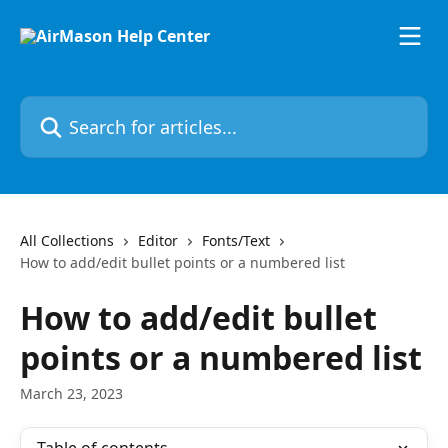
Skip to main content
Search for articles...
All Collections
Editor
Fonts/Text
How to add/edit bullet points or a numbered list
How to add/edit bullet
points or a numbered list
March 23, 2023