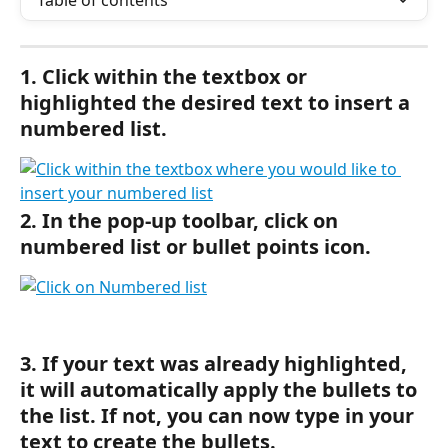
Table of contents
1. Click within the textbox or 
highlighted the desired text to insert a 
numbered list.
2. In the pop-up toolbar, click on 
numbered list or bullet points icon.
3. If your text was already highlighted, 
it will automatically apply the bullets to 
the list. If not, you can now type in your 
text to create the bullets.