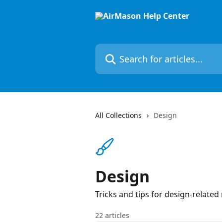
Skip to main content
Search for articles...
All Collections
Design
Design
Tricks and tips for design-related
22 articles