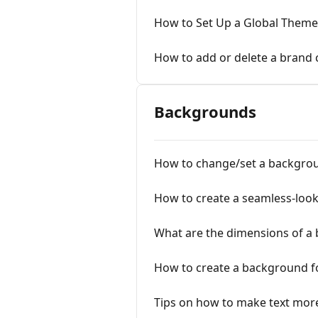
How to Set Up a Global Theme
How to add or delete a brand 
Backgrounds
How to change/set a backgro
How to create a seamless-loo
What are the dimensions of a
How to create a background f
Tips on how to make text mor