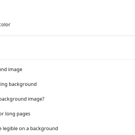
color
und image
king background
 background image?
or long pages
e legible on a background