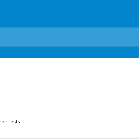
 requests