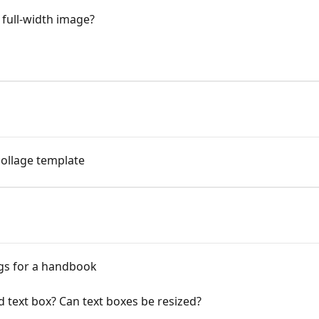
 full-width image?
ollage template
ngs for a handbook
d text box? Can text boxes be resized?