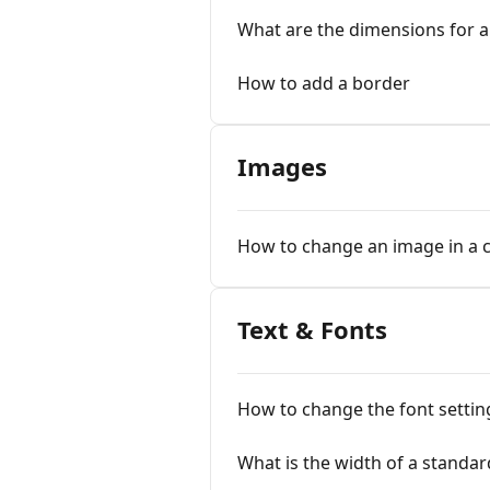
What are the dimensions for a
How to add a border
Images
How to change an image in a c
Text & Fonts
How to change the font setti
What is the width of a standar