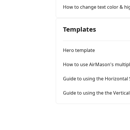
How to change text color & hig
Templates
Hero template
How to use AirMason's multipl
Guide to using the Horizontal 
Guide to using the the Vertica