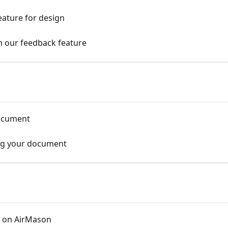
eature for design
in our feedback feature
document
ing your document
 on AirMason