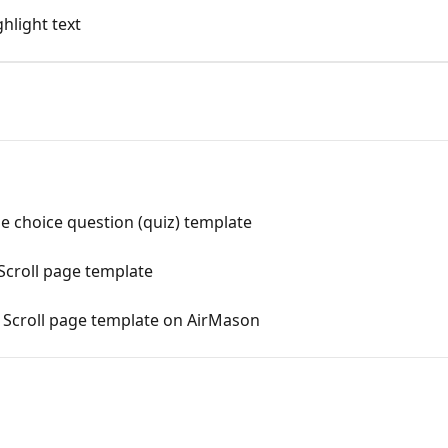
hlight text
e choice question (quiz) template
Scroll page template
l Scroll page template on AirMason