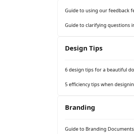
Guide to using our feedback f
Guide to clarifying questions 
Design Tips
6 design tips for a beautiful 
5 efficiency tips when design
Branding
Guide to Branding Documents